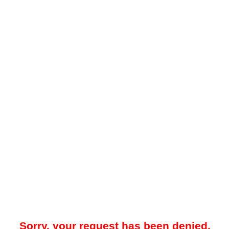
Sorry, your request has been denied.