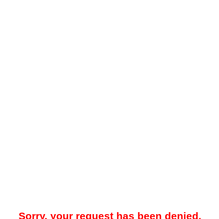
Sorry, your request has been denied.