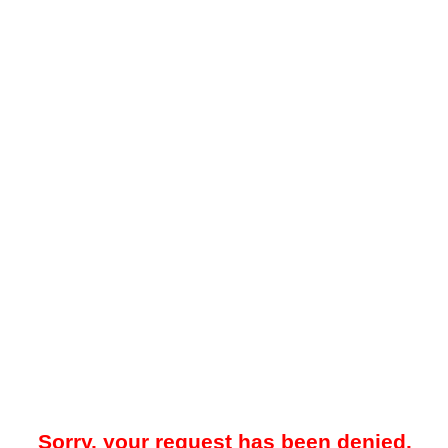
Sorry, your request has been denied.