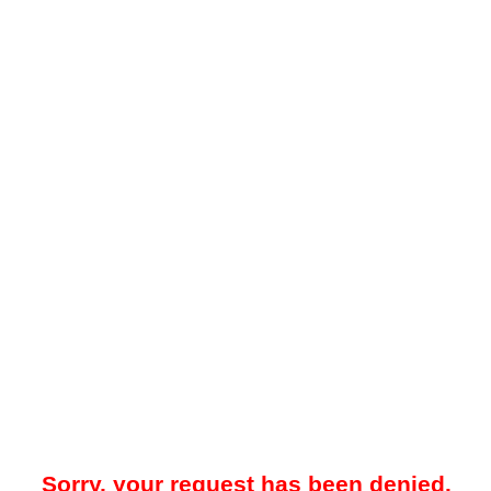
Sorry, your request has been denied.