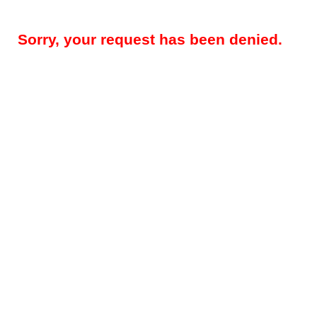
Sorry, your request has been denied.