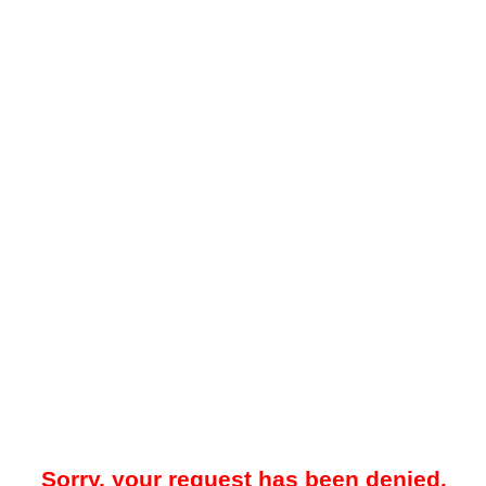
Sorry, your request has been denied.