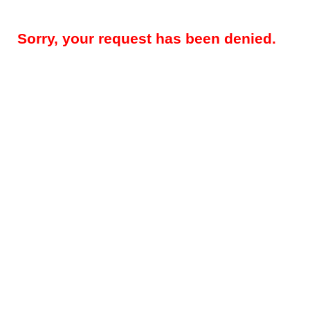
Sorry, your request has been denied.