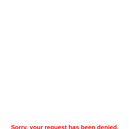
Sorry, your request has been denied.