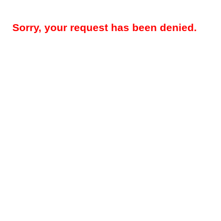
Sorry, your request has been denied.