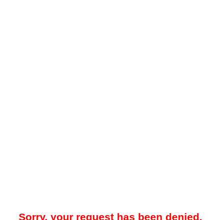
Sorry, your request has been denied.