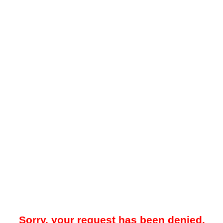
Sorry, your request has been denied.