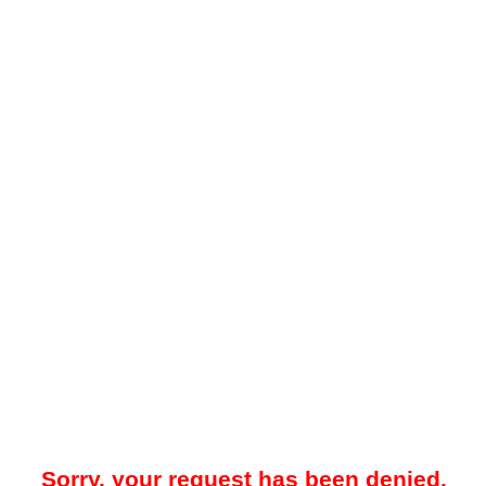
Sorry, your request has been denied.