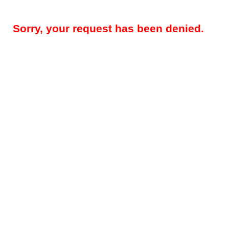
Sorry, your request has been denied.