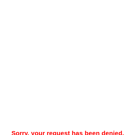
Sorry, your request has been denied.