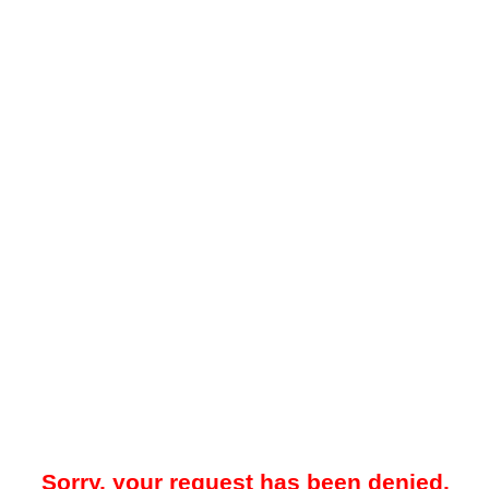
Sorry, your request has been denied.