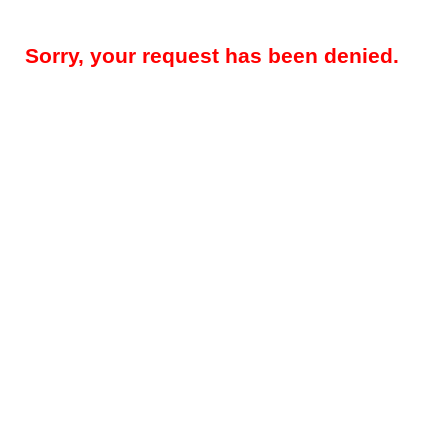
Sorry, your request has been denied.