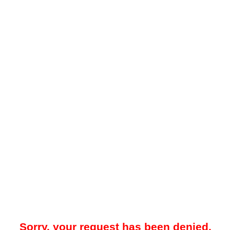
Sorry, your request has been denied.