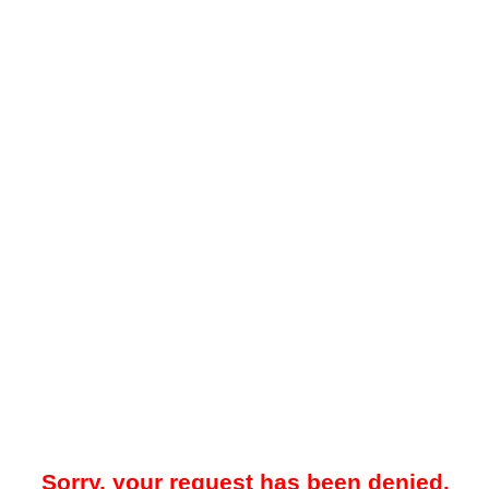
Sorry, your request has been denied.