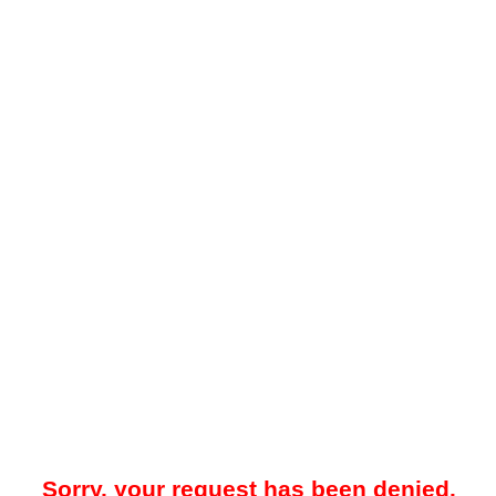
Sorry, your request has been denied.