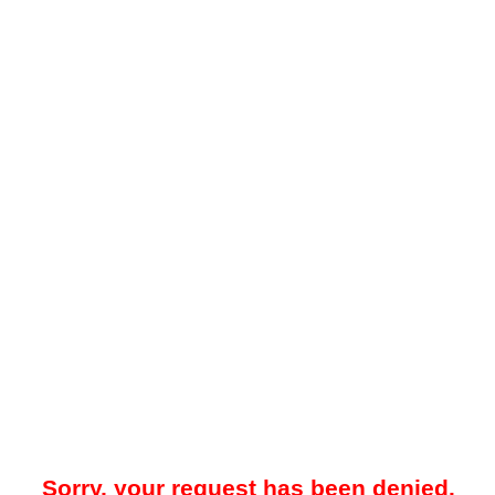
Sorry, your request has been denied.