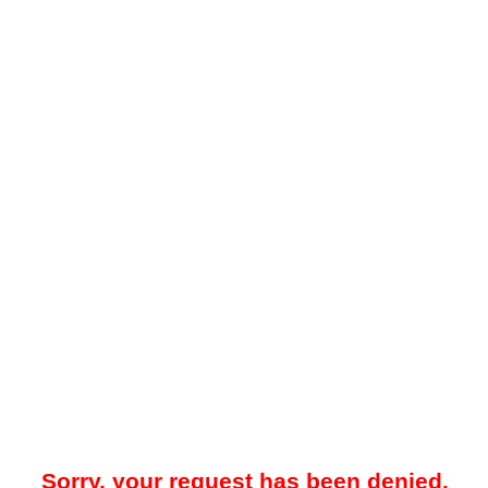
Sorry, your request has been denied.