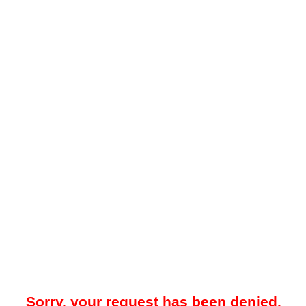
Sorry, your request has been denied.