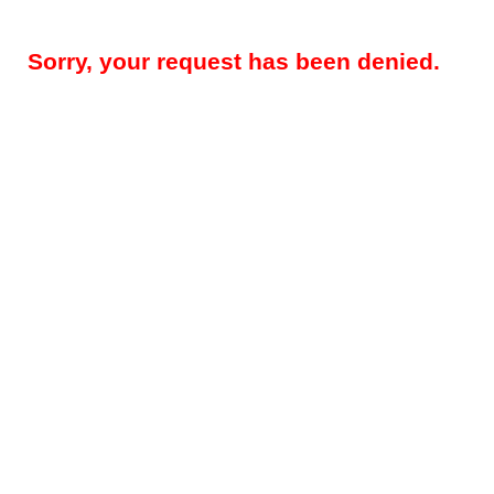
Sorry, your request has been denied.