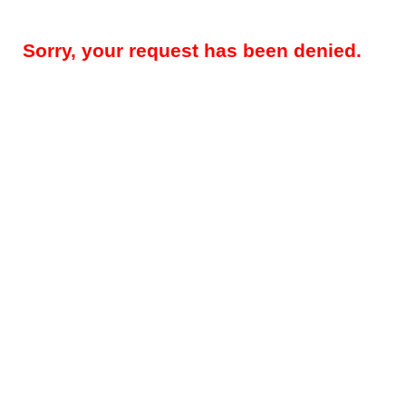
Sorry, your request has been denied.