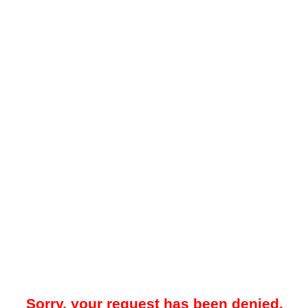
Sorry, your request has been denied.