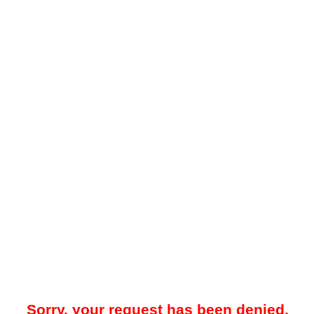
Sorry, your request has been denied.