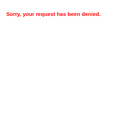
Sorry, your request has been denied.