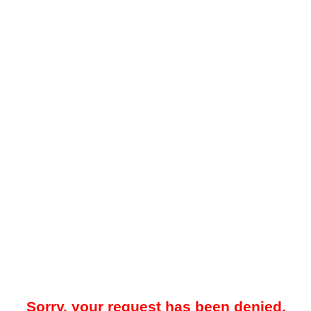
Sorry, your request has been denied.