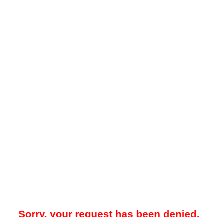
Sorry, your request has been denied.