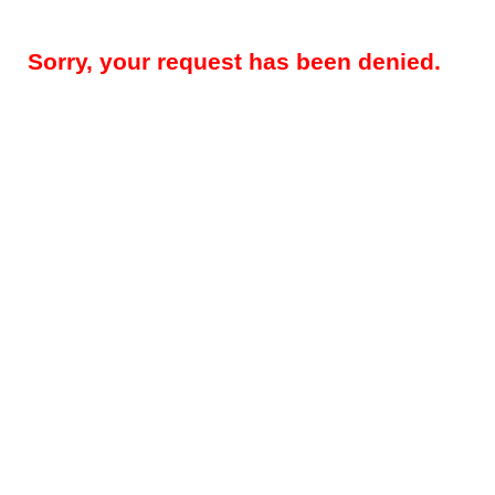
Sorry, your request has been denied.