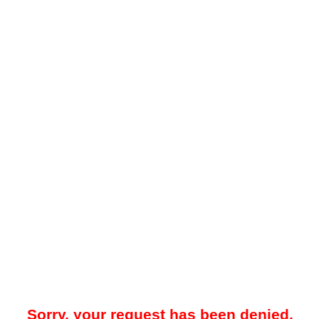
Sorry, your request has been denied.