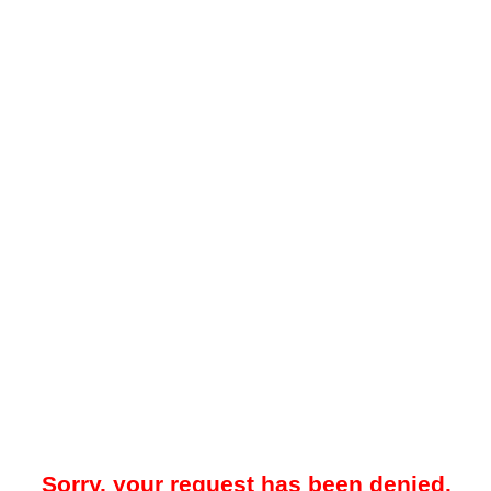
Sorry, your request has been denied.