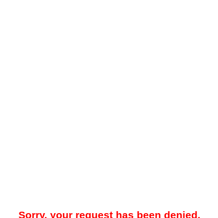
Sorry, your request has been denied.