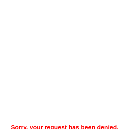
Sorry, your request has been denied.