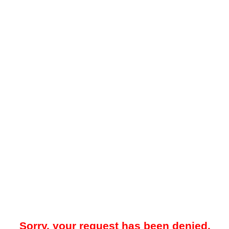
Sorry, your request has been denied.